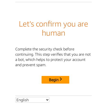
Let's confirm you are
human
Complete the security check before
continuing. This step verifies that you are not
a bot, which helps to protect your account
and prevent spam.
Begin