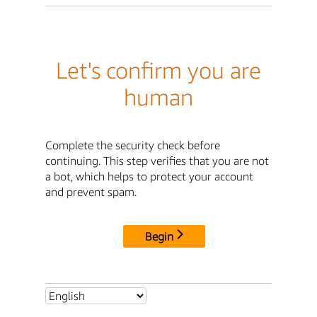
Let's confirm you are
human
Complete the security check before
continuing. This step verifies that you are not
a bot, which helps to protect your account
and prevent spam.
Begin