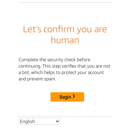
Let's confirm you are
human
Complete the security check before
continuing. This step verifies that you are not
a bot, which helps to protect your account
and prevent spam.
Begin