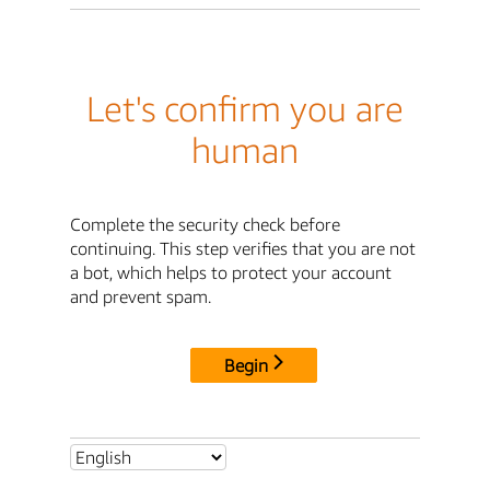
Let's confirm you are
human
Complete the security check before
continuing. This step verifies that you are not
a bot, which helps to protect your account
and prevent spam.
Begin