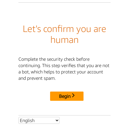
Let's confirm you are
human
Complete the security check before
continuing. This step verifies that you are not
a bot, which helps to protect your account
and prevent spam.
Begin