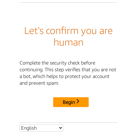
Let's confirm you are
human
Complete the security check before
continuing. This step verifies that you are not
a bot, which helps to protect your account
and prevent spam.
Begin