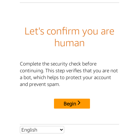
Let's confirm you are
human
Complete the security check before
continuing. This step verifies that you are not
a bot, which helps to protect your account
and prevent spam.
Begin