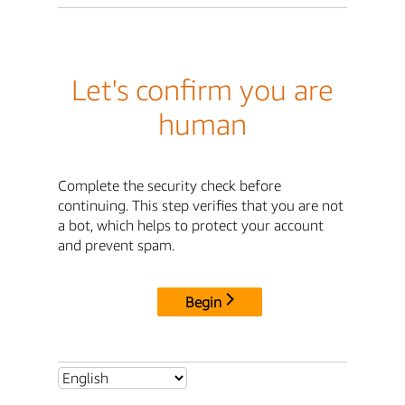
Let's confirm you are
human
Complete the security check before
continuing. This step verifies that you are not
a bot, which helps to protect your account
and prevent spam.
Begin