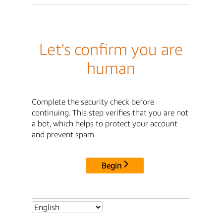
Let's confirm you are
human
Complete the security check before
continuing. This step verifies that you are not
a bot, which helps to protect your account
and prevent spam.
Begin