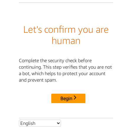
Let's confirm you are
human
Complete the security check before
continuing. This step verifies that you are not
a bot, which helps to protect your account
and prevent spam.
Begin