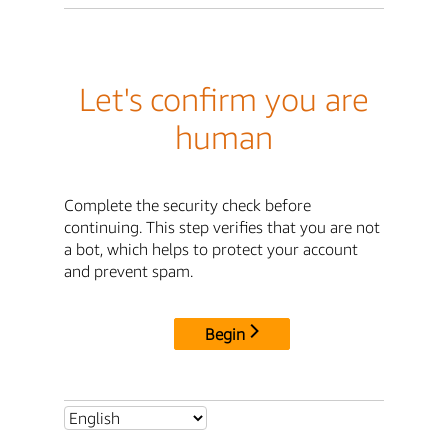
Let's confirm you are
human
Complete the security check before
continuing. This step verifies that you are not
a bot, which helps to protect your account
and prevent spam.
Begin