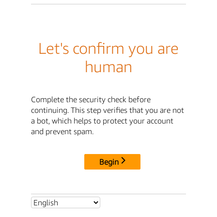
Let's confirm you are
human
Complete the security check before
continuing. This step verifies that you are not
a bot, which helps to protect your account
and prevent spam.
Begin