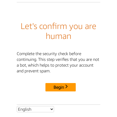
Let's confirm you are
human
Complete the security check before
continuing. This step verifies that you are not
a bot, which helps to protect your account
and prevent spam.
Begin