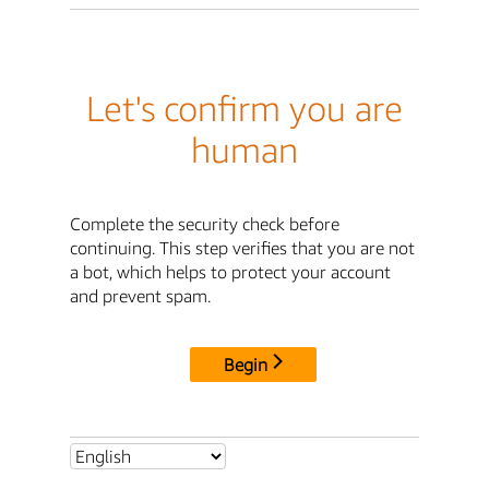
Let's confirm you are
human
Complete the security check before
continuing. This step verifies that you are not
a bot, which helps to protect your account
and prevent spam.
Begin