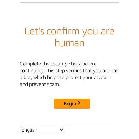
Let's confirm you are
human
Complete the security check before
continuing. This step verifies that you are not
a bot, which helps to protect your account
and prevent spam.
Begin