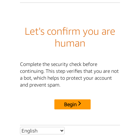
Let's confirm you are
human
Complete the security check before
continuing. This step verifies that you are not
a bot, which helps to protect your account
and prevent spam.
Begin