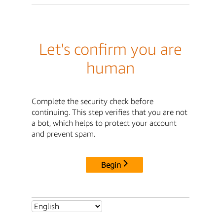
Let's confirm you are
human
Complete the security check before
continuing. This step verifies that you are not
a bot, which helps to protect your account
and prevent spam.
Begin