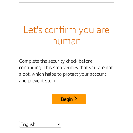
Let's confirm you are
human
Complete the security check before
continuing. This step verifies that you are not
a bot, which helps to protect your account
and prevent spam.
Begin