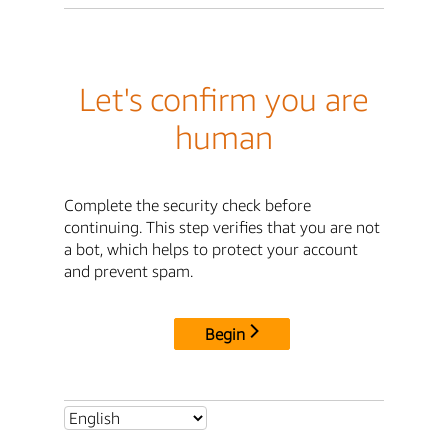
Let's confirm you are
human
Complete the security check before
continuing. This step verifies that you are not
a bot, which helps to protect your account
and prevent spam.
Begin