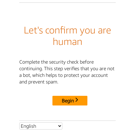
Let's confirm you are
human
Complete the security check before
continuing. This step verifies that you are not
a bot, which helps to protect your account
and prevent spam.
Begin