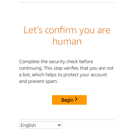
Let's confirm you are
human
Complete the security check before
continuing. This step verifies that you are not
a bot, which helps to protect your account
and prevent spam.
Begin