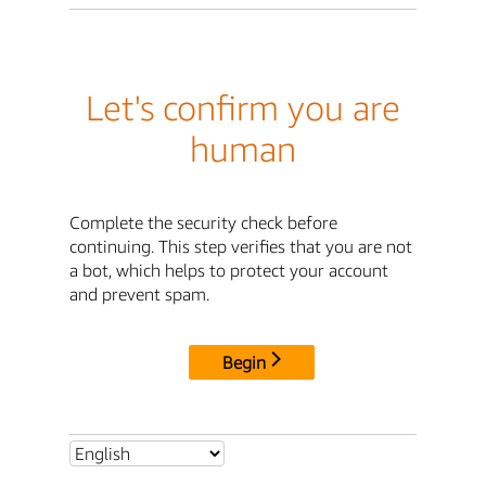
Let's confirm you are
human
Complete the security check before
continuing. This step verifies that you are not
a bot, which helps to protect your account
and prevent spam.
Begin