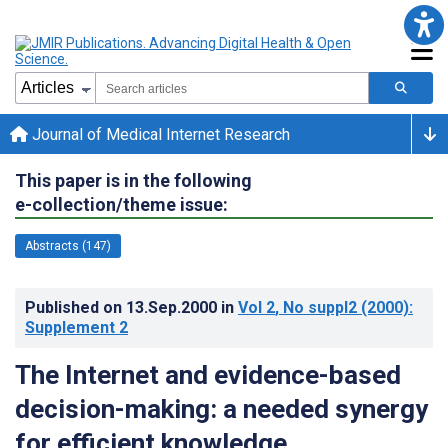
Journal of Medical Internet Research
This paper is in the following
e-collection/theme issue:
Abstracts (147)
Published on
13.Sep.2000
in
Vol 2
, No suppl2
(2000)
:
Supplement 2
The Internet and evidence-based
decision-making: a needed synergy
for efficient knowledge