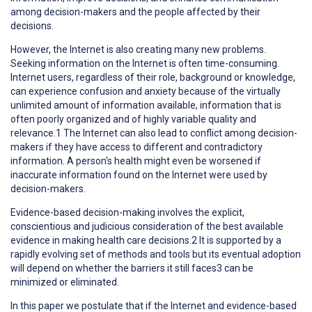
among decision-makers and the people affected by their
decisions.
However, the Internet is also creating many new problems.
Seeking information on the Internet is often time-consuming.
Internet users, regardless of their role, background or knowledge,
can experience confusion and anxiety because of the virtually
unlimited amount of information available, information that is
often poorly organized and of highly variable quality and
relevance.1 The Internet can also lead to conflict among decision-
makers if they have access to different and contradictory
information. A person's health might even be worsened if
inaccurate information found on the Internet were used by
decision-makers.
Evidence-based decision-making involves the explicit,
conscientious and judicious consideration of the best available
evidence in making health care decisions.2 It is supported by a
rapidly evolving set of methods and tools but its eventual adoption
will depend on whether the barriers it still faces3 can be
minimized or eliminated.
In this paper we postulate that if the Internet and evidence-based