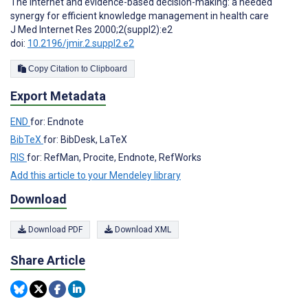
The Internet and evidence-based decision-making: a needed
synergy for efficient knowledge management in health care
J Med Internet Res 2000;2(suppl2):e2
doi:
10.2196/jmir.2.suppl2.e2
Copy Citation to Clipboard
Export Metadata
END
for: Endnote
BibTeX
for: BibDesk, LaTeX
RIS
for: RefMan, Procite, Endnote, RefWorks
Add this article to your Mendeley library
Download
Download PDF
Download XML
Share Article