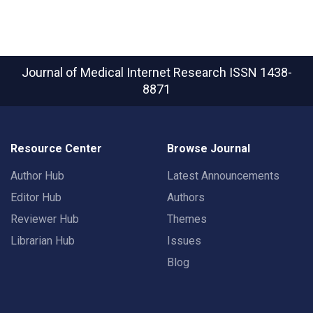
Journal of Medical Internet Research
ISSN 1438-
8871
Resource Center
Browse Journal
Author Hub
Latest Announcements
Editor Hub
Authors
Reviewer Hub
Themes
Librarian Hub
Issues
Blog