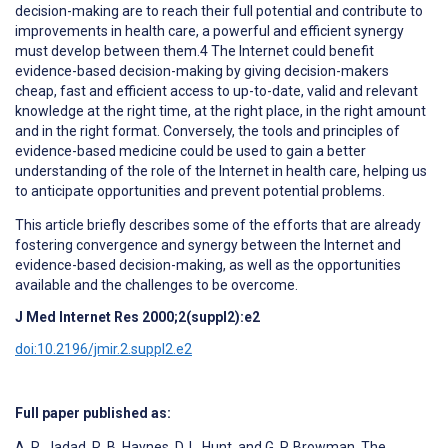
decision-making are to reach their full potential and contribute to
improvements in health care, a powerful and efficient synergy
must develop between them.4 The Internet could benefit
evidence-based decision-making by giving decision-makers
cheap, fast and efficient access to up-to-date, valid and relevant
knowledge at the right time, at the right place, in the right amount
and in the right format. Conversely, the tools and principles of
evidence-based medicine could be used to gain a better
understanding of the role of the Internet in health care, helping us
to anticipate opportunities and prevent potential problems.
This article briefly describes some of the efforts that are already
fostering convergence and synergy between the Internet and
evidence-based decision-making, as well as the opportunities
available and the challenges to be overcome.
J Med Internet Res 2000;2(suppl2):e2
doi:10.2196/jmir.2.suppl2.e2
Full paper published as:
A. R. Jadad, R. B. Haynes, D. L. Hunt, and G. P. Browman. The