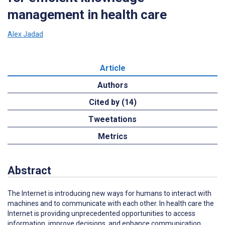
management in health care
Alex Jadad
Article
Authors
Cited by (14)
Tweetations
Metrics
Abstract
The Internet is introducing new ways for humans to interact with
machines and to communicate with each other. In health care the
Internet is providing unprecedented opportunities to access
information, improve decisions, and enhance communication