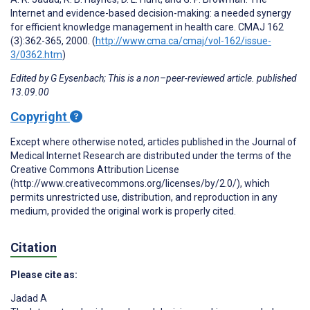
Internet and evidence-based decision-making: a needed synergy
for efficient knowledge management in health care. CMAJ 162
(3):362-365, 2000. (
http://www.cma.ca/cmaj/vol-162/issue-
3/0362.htm
)
Edited by G Eysenbach; This is a non–peer-reviewed article. published
13.09.00
Copyright
Except where otherwise noted, articles published in the Journal of
Medical Internet Research are distributed under the terms of the
Creative Commons Attribution License
(http://www.creativecommons.org/licenses/by/2.0/), which
permits unrestricted use, distribution, and reproduction in any
medium, provided the original work is properly cited.
Citation
Please cite as:
Jadad A