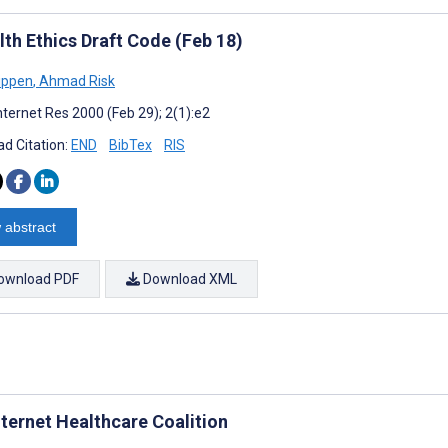
lth Ethics Draft Code (Feb 18)
ippen
,
Ahmad Risk
nternet Res 2000 (Feb 29); 2(1):e2
d Citation:
END
BibTex
RIS
 abstract
ownload PDF
Download XML
nternet Healthcare Coalition