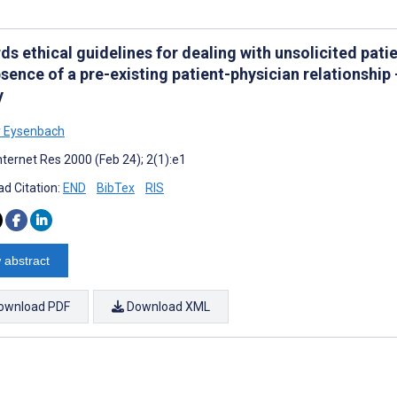
s ethical guidelines for dealing with unsolicited patie
sence of a pre-existing patient-physician relationship
y
r Eysenbach
nternet Res 2000 (Feb 24); 2(1):e1
d Citation:
END
BibTex
RIS
 abstract
ownload PDF
Download XML