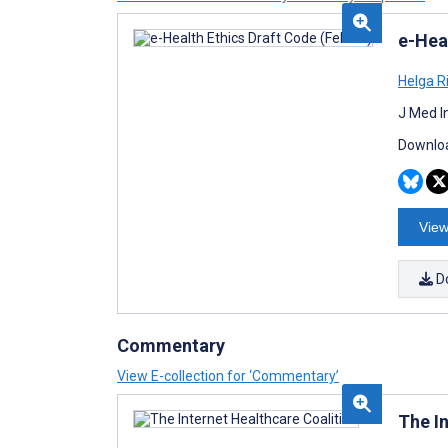
e-Hea
Helga R
J Med I
Downloa
View
D
Commentary
View E-collection for ‘Commentary’
The I