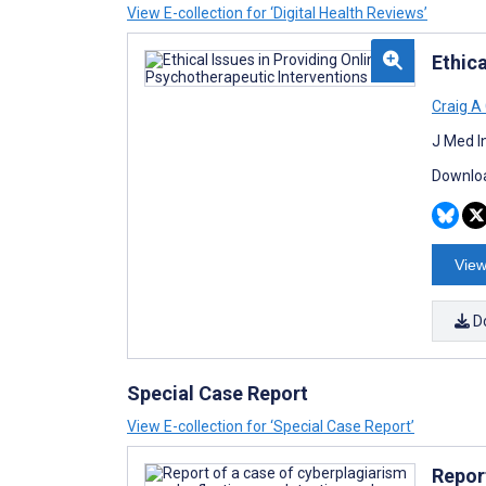
View E-collection for ‘Digital Health Reviews’
Ethica
Craig A
J Med I
Downloa
View
D
Special Case Report
View E-collection for ‘Special Case Report’
Repor