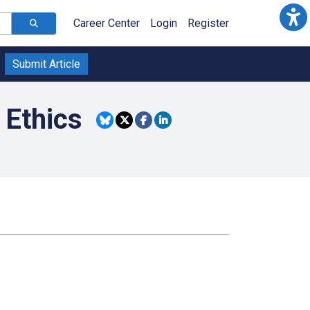
Career Center
Login
Register
Submit Article
 Ethics