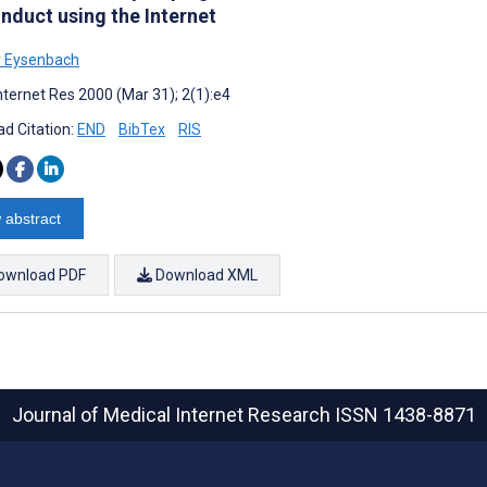
nduct using the Internet
r Eysenbach
nternet Res 2000 (Mar 31); 2(1):e4
d Citation:
END
BibTex
RIS
 abstract
ownload PDF
Download XML
Journal of Medical Internet Research
ISSN 1438-8871