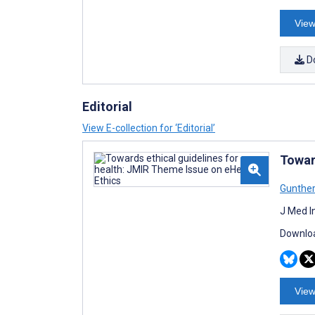
View
D
Editorial
View E-collection for ‘Editorial’
Towar
Gunthe
J Med I
Downloa
View