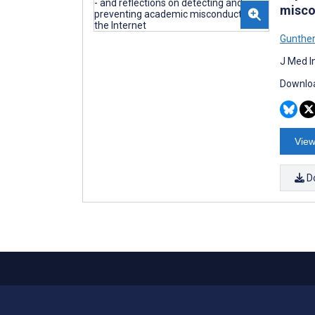
misco
Gunthe
J Med I
Downloa
View
D