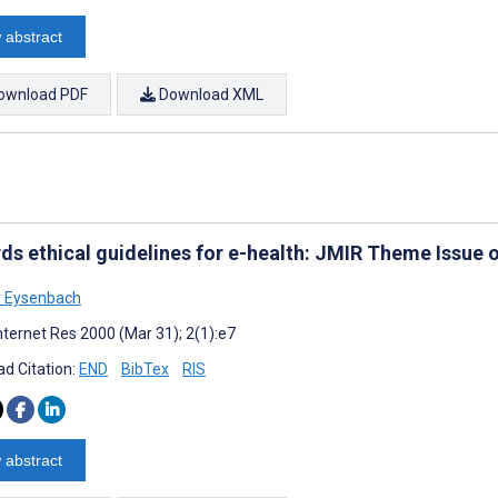
 abstract
ownload PDF
Download XML
ds ethical guidelines for e-health: JMIR Theme Issue 
r Eysenbach
nternet Res 2000 (Mar 31); 2(1):e7
d Citation:
END
BibTex
RIS
 abstract