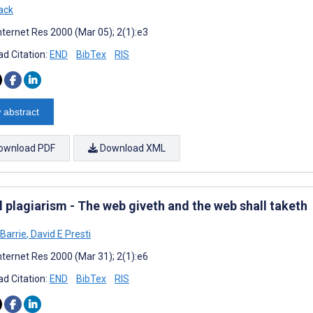
ack
nternet Res 2000 (Mar 05); 2(1):e3
d Citation:
END
BibTex
RIS
 abstract
ownload PDF
Download XML
l plagiarism - The web giveth and the web shall taketh
Barrie
,
David E Presti
nternet Res 2000 (Mar 31); 2(1):e6
d Citation:
END
BibTex
RIS