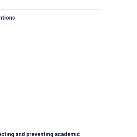
ntions
tecting and preventing academic