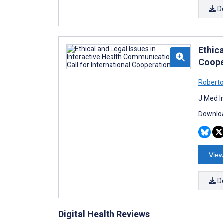
D
Ethica
Coope
Roberto
J Med I
Downloa
View
D
Digital Health Reviews