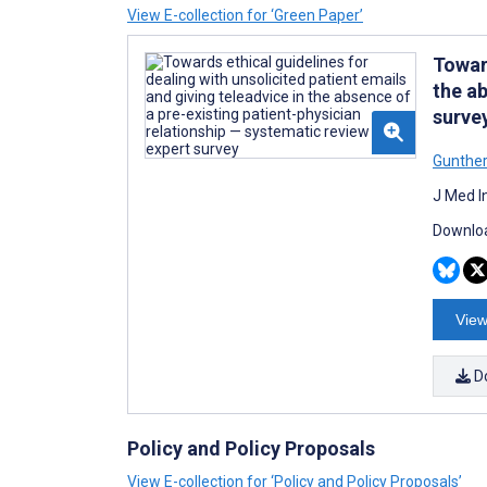
View E-collection for ‘Green Paper’
Toward
the ab
surve
Gunthe
J Med I
Downloa
View
D
Policy and Policy Proposals
View E-collection for ‘Policy and Policy Proposals’