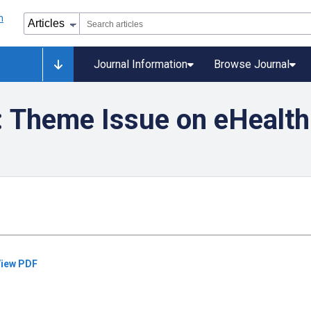
Journal Information
Browse Journal
: Theme Issue on eHealth
iew PDF