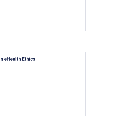
on eHealth Ethics