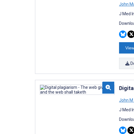
John M
J Med I
Downloa
View
D
Digita
John M 
J Med I
Downloa