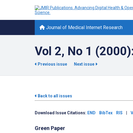
Journal of Medical Internet Research
Vol 2, No 1 (2000)
Previous issue
Next issue
Back to all issues
Download Issue Citations:
END
BibTex
RIS
|
V
Green Paper