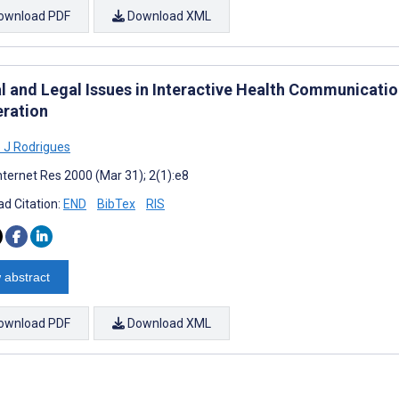
ownload PDF
Download XML
l and Legal Issues in Interactive Health Communication
ration
 J Rodrigues
nternet Res 2000 (Mar 31); 2(1):e8
d Citation:
END
BibTex
RIS
 abstract
ownload PDF
Download XML