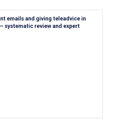
nt emails and giving teleadvice in
 — systematic review and expert