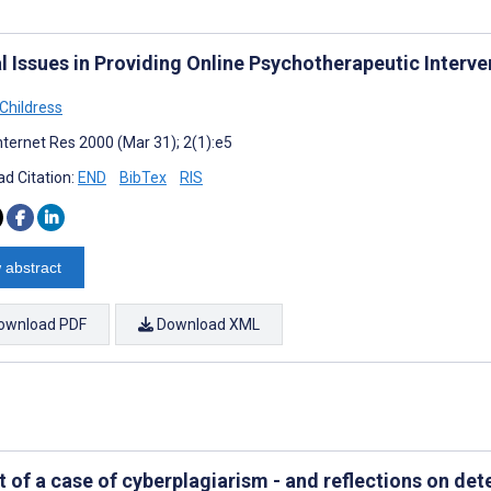
l Issues in Providing Online Psychotherapeutic Interve
 Childress
nternet Res 2000 (Mar 31); 2(1):e5
d Citation:
END
BibTex
RIS
 abstract
ownload PDF
Download XML
t of a case of cyberplagiarism - and reflections on de