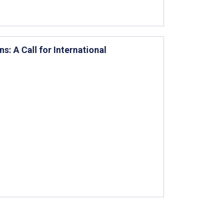
s: A Call for International