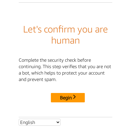
Let's confirm you are
human
Complete the security check before
continuing. This step verifies that you are not
a bot, which helps to protect your account
and prevent spam.
Begin