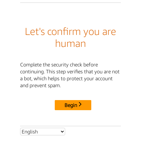
Let's confirm you are
human
Complete the security check before
continuing. This step verifies that you are not
a bot, which helps to protect your account
and prevent spam.
Begin