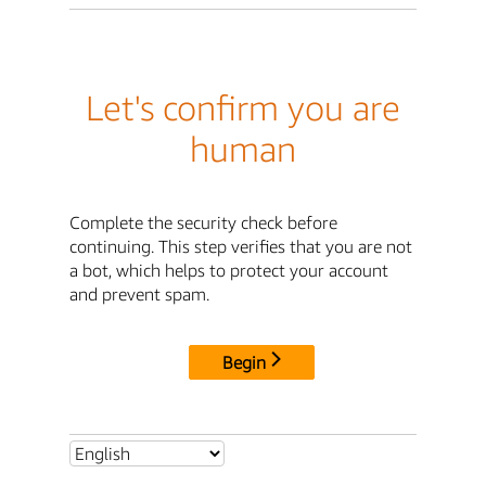
Let's confirm you are
human
Complete the security check before
continuing. This step verifies that you are not
a bot, which helps to protect your account
and prevent spam.
Begin