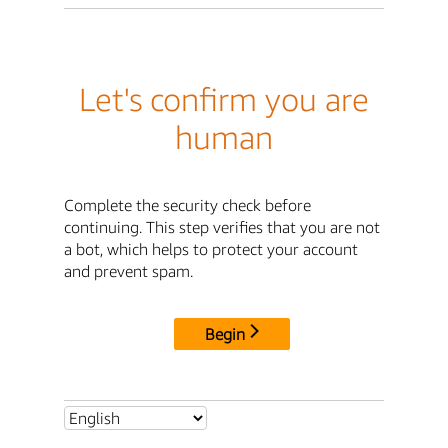
Let's confirm you are
human
Complete the security check before
continuing. This step verifies that you are not
a bot, which helps to protect your account
and prevent spam.
Begin