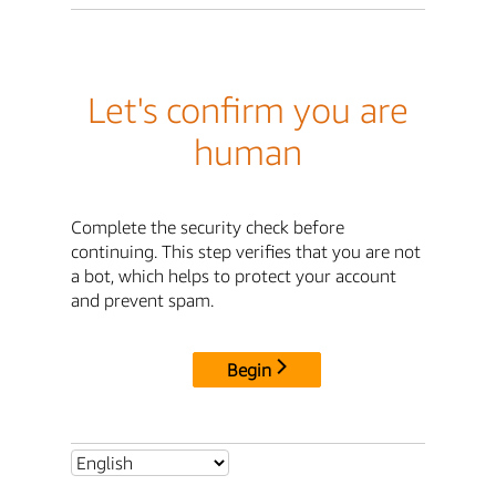
Let's confirm you are
human
Complete the security check before
continuing. This step verifies that you are not
a bot, which helps to protect your account
and prevent spam.
Begin