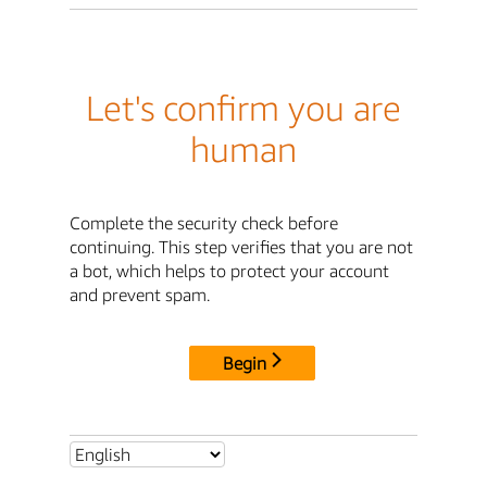
Let's confirm you are
human
Complete the security check before
continuing. This step verifies that you are not
a bot, which helps to protect your account
and prevent spam.
Begin