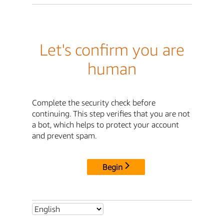
Let's confirm you are
human
Complete the security check before
continuing. This step verifies that you are not
a bot, which helps to protect your account
and prevent spam.
Begin