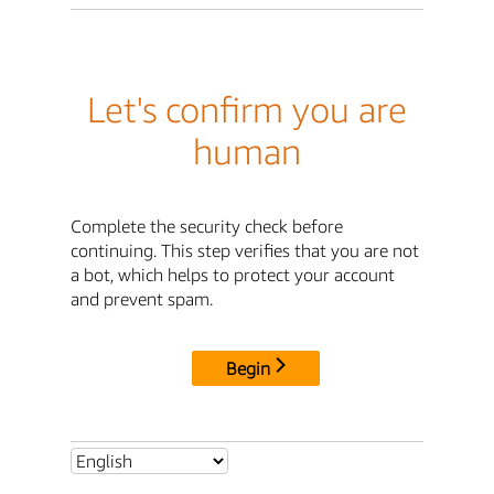
Let's confirm you are
human
Complete the security check before
continuing. This step verifies that you are not
a bot, which helps to protect your account
and prevent spam.
Begin