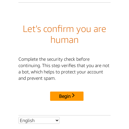
Let's confirm you are
human
Complete the security check before
continuing. This step verifies that you are not
a bot, which helps to protect your account
and prevent spam.
Begin