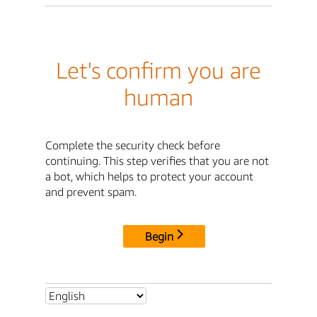
Let's confirm you are
human
Complete the security check before
continuing. This step verifies that you are not
a bot, which helps to protect your account
and prevent spam.
Begin