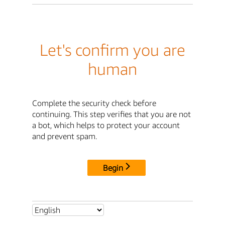
Let's confirm you are
human
Complete the security check before
continuing. This step verifies that you are not
a bot, which helps to protect your account
and prevent spam.
Begin