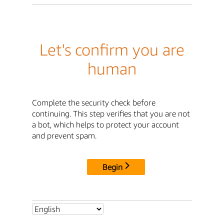
Let's confirm you are
human
Complete the security check before
continuing. This step verifies that you are not
a bot, which helps to protect your account
and prevent spam.
Begin