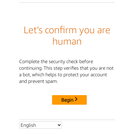
Let's confirm you are
human
Complete the security check before
continuing. This step verifies that you are not
a bot, which helps to protect your account
and prevent spam.
Begin