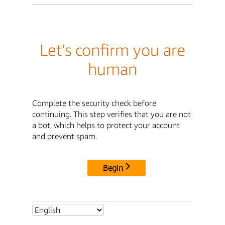
Let's confirm you are
human
Complete the security check before
continuing. This step verifies that you are not
a bot, which helps to protect your account
and prevent spam.
Begin