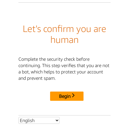
Let's confirm you are
human
Complete the security check before
continuing. This step verifies that you are not
a bot, which helps to protect your account
and prevent spam.
Begin