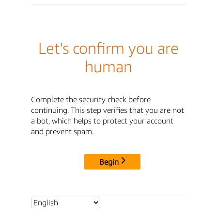
Let's confirm you are
human
Complete the security check before
continuing. This step verifies that you are not
a bot, which helps to protect your account
and prevent spam.
Begin