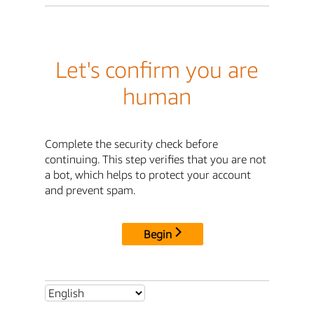
Let's confirm you are
human
Complete the security check before
continuing. This step verifies that you are not
a bot, which helps to protect your account
and prevent spam.
Begin