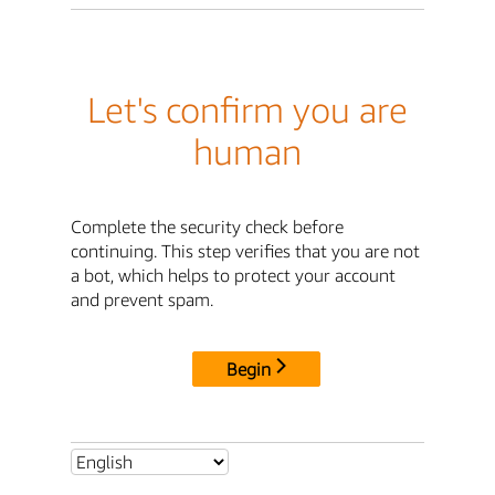
Let's confirm you are
human
Complete the security check before
continuing. This step verifies that you are not
a bot, which helps to protect your account
and prevent spam.
Begin