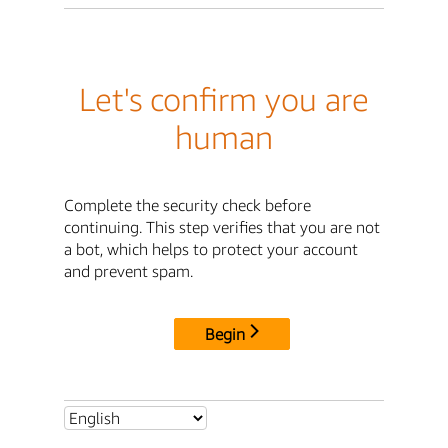
Let's confirm you are
human
Complete the security check before
continuing. This step verifies that you are not
a bot, which helps to protect your account
and prevent spam.
Begin