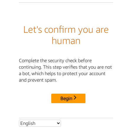
Let's confirm you are
human
Complete the security check before
continuing. This step verifies that you are not
a bot, which helps to protect your account
and prevent spam.
Begin