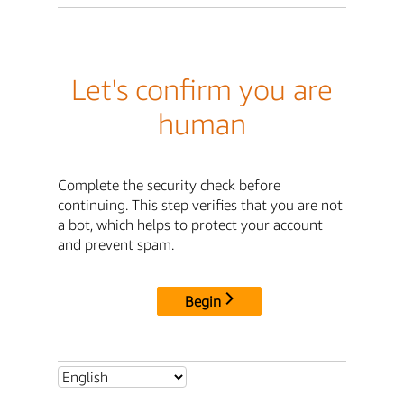
Let's confirm you are
human
Complete the security check before
continuing. This step verifies that you are not
a bot, which helps to protect your account
and prevent spam.
Begin