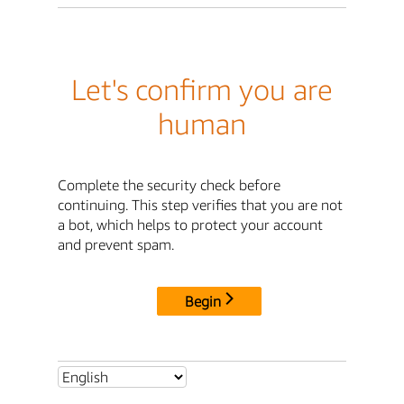
Let's confirm you are
human
Complete the security check before
continuing. This step verifies that you are not
a bot, which helps to protect your account
and prevent spam.
Begin