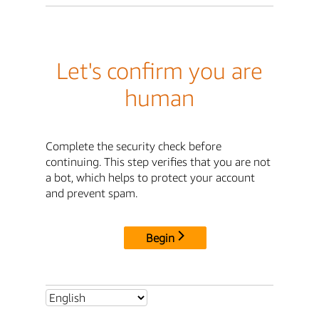
Let's confirm you are
human
Complete the security check before
continuing. This step verifies that you are not
a bot, which helps to protect your account
and prevent spam.
Begin