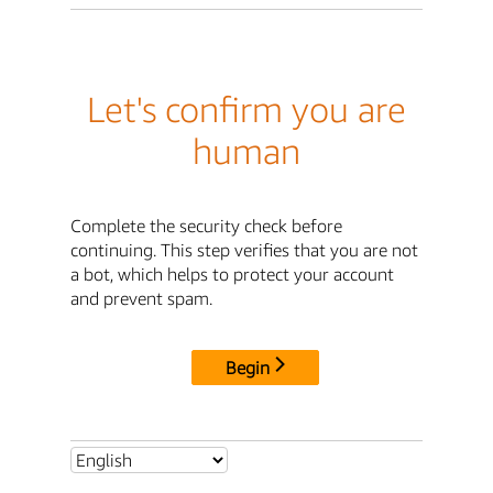
Let's confirm you are
human
Complete the security check before
continuing. This step verifies that you are not
a bot, which helps to protect your account
and prevent spam.
Begin