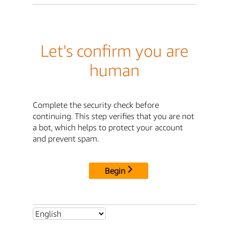
Let's confirm you are
human
Complete the security check before
continuing. This step verifies that you are not
a bot, which helps to protect your account
and prevent spam.
Begin