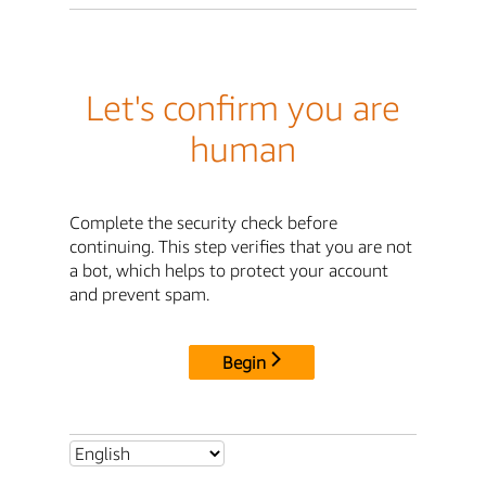
Let's confirm you are
human
Complete the security check before
continuing. This step verifies that you are not
a bot, which helps to protect your account
and prevent spam.
Begin